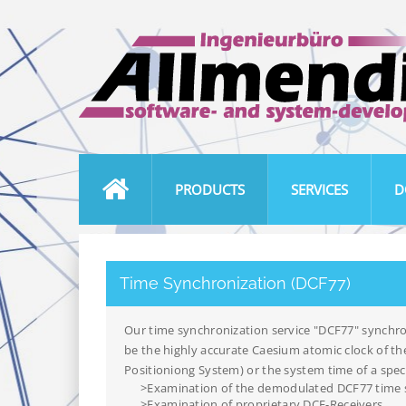
PRODUCTS
SERVICES
D
Time Synchronization (DCF77)
Our time synchronization service "DCF77" synchro
be the highly accurate Caesium atomic clock of th
Positioniong System) or the system time of a speci
>Examination of the demodulated DCF77 time 
>Examination of proprietary DCF-Receivers