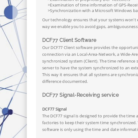
>Examination of time information of GPS-Recei
>Synchronization with a Microsoft Windows bas
Our technology ensures that your systems won't ex
way we enable you to avoid gaps, ambiguousness a
DCF77 Client Software
Our DCF77 Client software provides the opportun
connection via an Local-Area-Network, a Wide-Area
synchronized system (Client). The time reference s
server to have the system synchronized to an exte
This way it ensures that all systems are synchroni
difference documented.
DCF77 Signal-Receiving service
DCF77 Signal
The DCF77 signal is designed to provide the time
factories to keep their system time synchronized.
software is only using the time and date informat