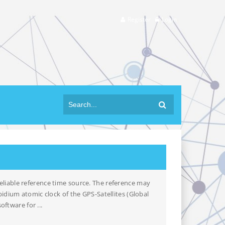
Register
Login
liable reference time source. The reference may
idium atomic clock of the GPS-Satellites (Global
ftware for ...