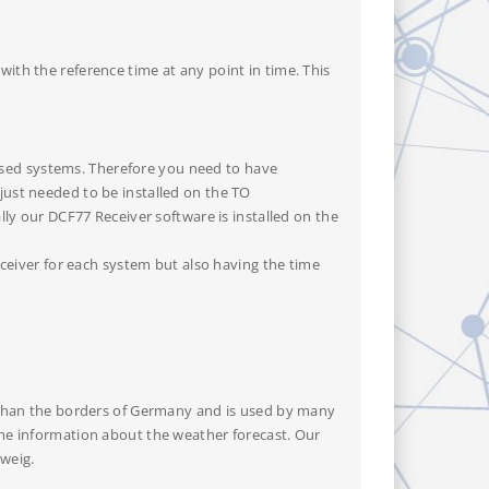
ith the reference time at any point in time. This
sed systems. Therefore you need to have
just needed to be installed on the TO
lly our DCF77 Receiver software is installed on the
eceiver for each system but also having the time
r than the borders of Germany and is used by many
ome information about the weather forecast. Our
weig.