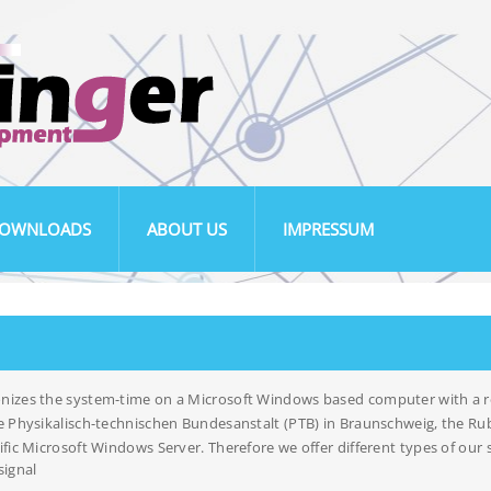
OWNLOADS
ABOUT US
IMPRESSUM
nizes the system-time on a Microsoft Windows based computer with a re
e Physikalisch-technischen Bundesanstalt (PTB) in Braunschweig, the Rub
fic Microsoft Windows Server. Therefore we offer different types of our so
signal