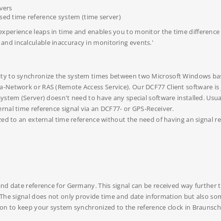
vers
ed time reference system (time server)
perience leaps in time and enables you to monitor the time difference w
nd incalculable inaccuracy in monitoring events.'
ity to synchronize the system times between two Microsoft Windows ba
-Network or RAS (Remote Access Service). Our DCF77 Client software is 
ystem (Server) doesn't need to have any special software installed. Usua
rnal time reference signal via an DCF77- or GPS-Receiver.
zed to an external time reference without the need of having an signal r
 and date reference for Germany. This signal can be received way furthe
 The signal does not only provide time and date information but also s
ion to keep your system synchronized to the reference clock in Braunsch