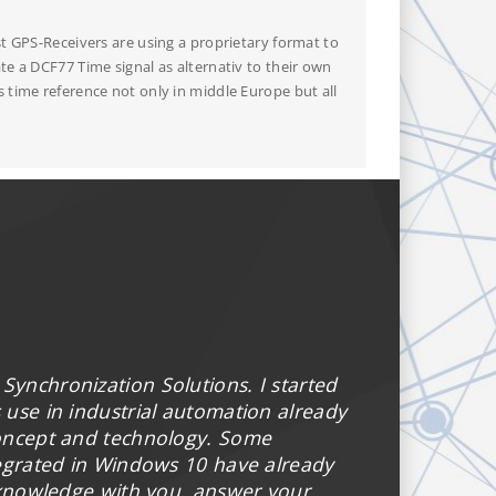
t GPS-Receivers are using a proprietary format to
e a DCF77 Time signal as alternativ to their own
 time reference not only in middle Europe but all
 Synchronization Solutions. I started
use in industrial automation already
concept and technology. Some
tegrated in Windows 10 have already
 knowledge with you, answer your