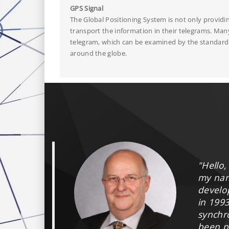
GPS Signal
The Global Positioning System is not only providi
transport the information in their telegrams. Man
telegram, which can be examined by the standard v
around the globe.
"Hello,
my na
develo
in 199
synchr
been p