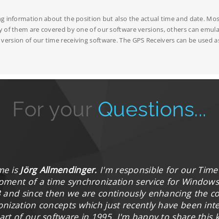
ng information about the position but also the actual time and date. Mos
y of them are covered by one of our software versions, others can emulat
ersion of our time receiving software. The GPS Receivers can be used as
For your
Questions...
me is
Jörg Allmendinger.
I'm responsible for our Time
pment of a time synchronization service for Windows 
3 and since then we are continously enhancing the 
onization concepts which just recently have been in
art of our software in 1995. I'm happy to share this