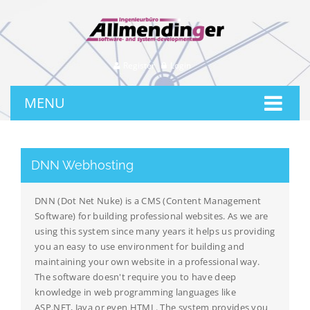
Register
Login
MENU
DNN Webhosting
DNN (Dot Net Nuke) is a CMS (Content Management
Software) for building professional websites. As we are
using this system since many years it helps us providing
you an easy to use environment for building and
maintaining your own website in a professional way.
The software doesn't require you to have deep
knowledge in web programming languages like
ASP.NET, Java or even HTML. The system provides you