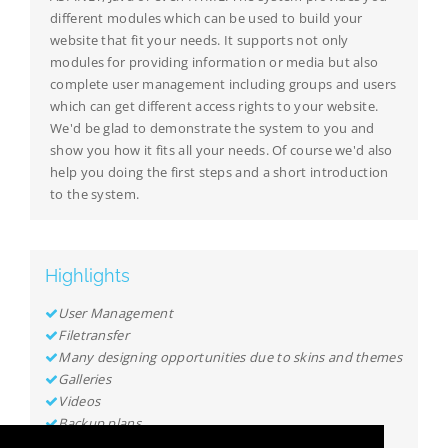
different modules which can be used to build your
website that fit your needs. It supports not only
modules for providing information or media but also
complete user management including groups and users
which can get different access rights to your website.
We'd be glad to demonstrate the system to you and
show you how it fits all your needs. Of course we'd also
help you doing the first steps and a short introduction
to the system.
Highlights
User Management
Filetransfer
Many designing opportunities due to skins and themes
Galleries
Videos
Backup plans