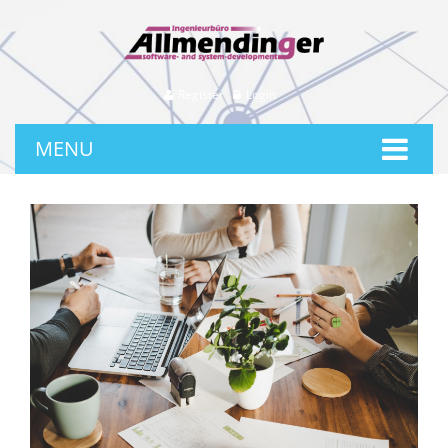
Register
Login
MENU