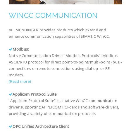
WINCC COMMUNICATION
ALLMENDINGER provides products which extend and
enhance communication capabilities of SIMATIC WinCC:
Modbus:
Native Communication Driver "Modbus Protocols": Modbus
ASCII/RTU protocol for direct point-to-point/multi-point (bus)-
connections or remote connections using dial-up- or RF-
modem.
(Read more)
Applicom Protocol Suite:
"Applicom Protocol Suite" is a native WinCC communication
driver supporting APPLICOM PCI-cards and software-drivers,
providing a variety of communication protocols
OPC Unified Architecture Client