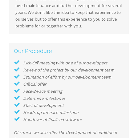
need maintenance and further development for several
years. We don't like the idea to keep that experience to
ourselves but to offer this experience to you to solve
problems for or together with you.
Our Procedure
Kick-Off meeting with one of our developers
Review of the project by our development team
Estimation of effort by our development team
Official offer
Face-2-Face meeting
Determine milestones
Start of development
Heads-up for each milestone
Handover of finalized software
Of course we also offer the development of additional