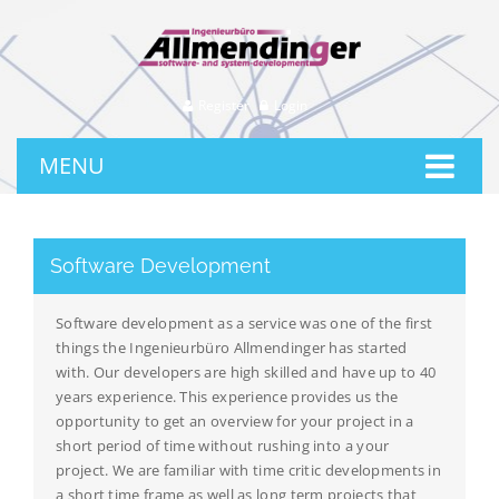
Register
Login
MENU
Software Development
Software development as a service was one of the first
things the Ingenieurbüro Allmendinger has started
with. Our developers are high skilled and have up to 40
years experience. This experience provides us the
opportunity to get an overview for your project in a
short period of time without rushing into a your
project. We are familiar with time critic developments in
a short time frame as well as long term projects that